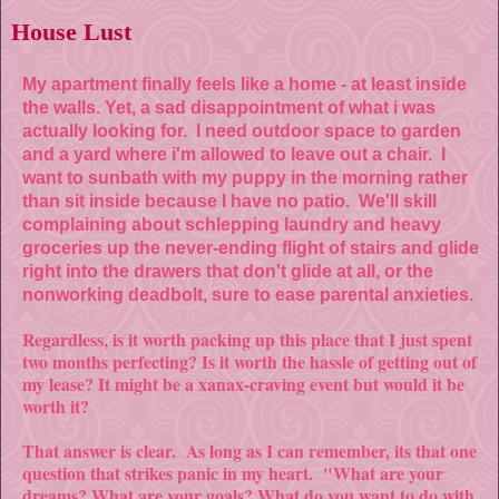
House Lust
My apartment fin
ally feels like a home - at least inside
the walls. Yet, a sad disappointment of what i was
actually looking for. I need outdoor space to garden
and a yard where i'm allowed to leave out a chair. I
want to sunbath with my puppy in the morning rather
than sit inside because I have no patio. We'll skill
complaining about schlepping laundry and heavy
groceries up the never-ending flight of stairs and glide
right into the drawers that don't glide at all, or the
nonworking deadbolt, sure to ease parental anxieties.
Regardless, is it worth packing up this place that I just spent
two months perfecting? Is it worth the hassle of getting out of
my lease? It might be a xanax-craving event but would it be
worth it?
That answer is clear. As long as I can remember, its that one
question that strikes panic in my heart. "What are your
dreams? What are your goals? What do you want to do with