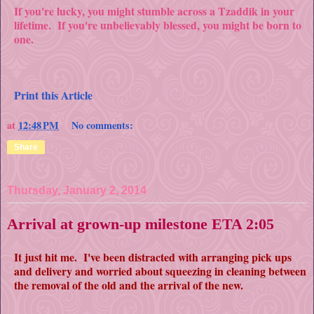
If you're lucky, you might stumble across a Tzaddik in your
lifetime. If you're unbelievably blessed, you might be born to
one.
Print this Article
at
12:48 PM
No comments:
Share
Thursday, January 2, 2014
Arrival at grown-up milestone ETA 2:05
It just hit me. I've been distracted with arranging pick ups
and delivery and worried about squeezing in cleaning between
the removal of the old and the arrival of the new.