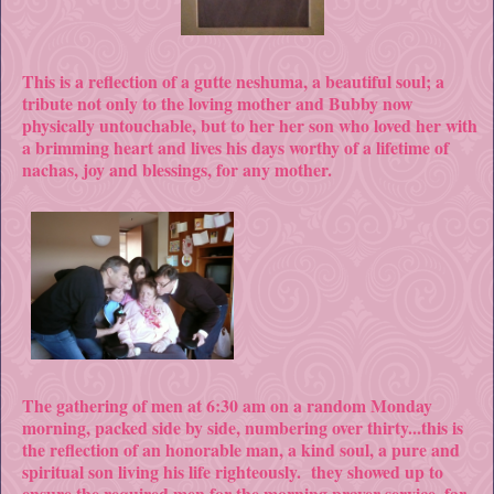
This is a reflection of a gutte neshuma, a beautiful soul; a
tribute not only to the loving mother and Bubby now
physically untouchable, but to her her son who loved her with
a brimming heart and lives his days worthy of a lifetime of
nachas, joy and blessings, for any mother.
The gathering of men at 6:30 am on a random Monday
morning, packed side by side, numbering over thirty...this is
the reflection of an honorable man, a kind soul, a pure and
spiritual son living his life righteously. they showed up to
ensure the required men for the morning prayer service, far