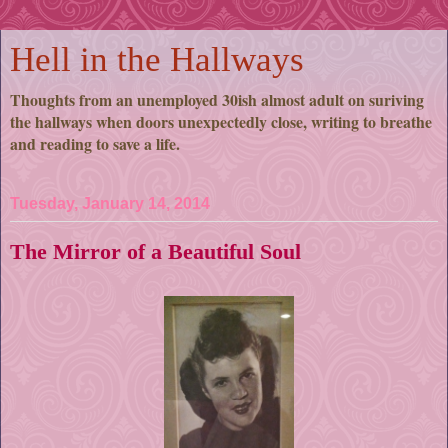
Hell in the Hallways
Thoughts from an unemployed 30ish almost adult on suriving
the hallways when doors unexpectedly close, writing to breathe
and reading to save a life.
Tuesday, January 14, 2014
The Mirror of a Beautiful Soul