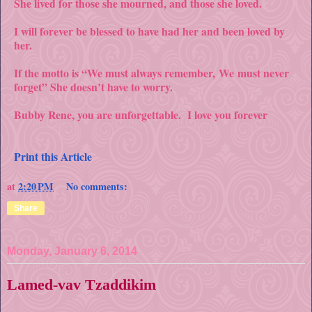
She lived for those she mourned, and those she loved.
I will forever be blessed to have had her and been loved by
her.
If the motto is “We must always remember,
We
must never
forget” She doesn’t have to worry.
Bubby Rene, you are unforgettable. I love you forever
Print this Article
at
2:20 PM
No comments:
Share
Monday, January 6, 2014
Lamed-vav Tzaddikim