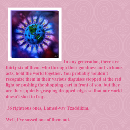
In any generation, there are
thirty-six of them, who through their goodness and virtuous
acts, hold the world together. You probably wouldn't
recognize them in their various disguises stopped at the red
light or pushing the shopping cart in front of you, but they
are there, quietly grasping dropped edges so that our world
doesn't start to fray.
36 righteous ones, Lamed-vav Tzaddikim.
Well, I've sussed one of them out.