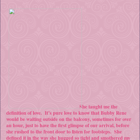
She taught me the
definition of love. It’s pure love to know that Bubby Rene
would be waiting outside on the balcony, sometimes for over
an hour, just to have the first glimpse of our arrival, before
she rushed to the front door to listen for footsteps. She
defined it in the way she hugged so tight and smothered my