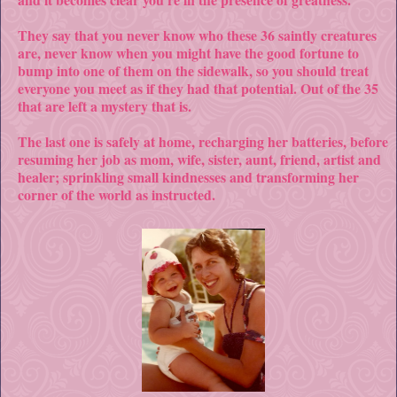
They say that you never know who these 36 saintly creatures
are, never know when you might have the good fortune to
bump into one of them on the sidewalk, so you should treat
everyone you meet as if they had that potential. Out of the 35
that are left a mystery that is.
The last one is safely at home, recharging her batteries, before
resuming her job as mom, wife, sister, aunt, friend, artist and
healer; sprinkling small kindnesses and transforming her
corner of the world as instructed.