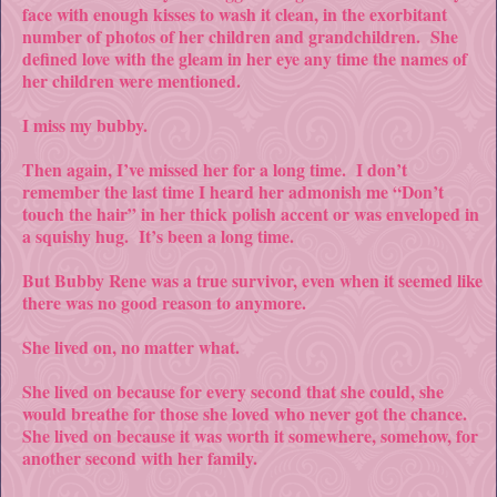
face with enough kisses to wash it clean, in the exorbitant
number of photos of her children and grandchildren. She
defined love with the gleam in her eye any time the names of
her children were mentioned.
I miss my bubby.
Then again, I’ve missed her for a long time. I don’t
remember the last time I heard her admonish me “Don’t
touch the hair” in her thick polish accent or was enveloped in
a squishy hug. It’s been a long time.
But Bubby Rene was a true survivor, even when it seemed like
there was no good reason to anymore.
She lived on, no matter what.
She lived on because for every second that she could, she
would breathe for those she loved who never got the chance.
She lived on because it was worth it somewhere, somehow, for
another second with her family.