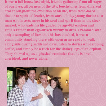
It was a full house last night, friends gathering from all stages
of our lives, all corners of the city, touchstones from different
eras throughout the evolution of his life, from fresh-faced
doctor to spiritual leader, from work-all-day young doctor to a
man who invests more in his soul and spirit than in the stock
market, who leads his life guided by age-0ld wisdom and
rituals rather than ego-driven wordly desires. Crammed with
only a sampling of lives that his has touched, it was a
community standing there with open arms ready to walk
along side during saddened days, listen to stories while sipping
coffee, and simply be a rock for the shakey legs of an orphan.
They showed up as a physical reminder that he is loved,
cherished, and never alone.