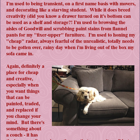
I'm used to being transient, on a first name basis with movers,
and decorating like a starving student. While it does breed
creativity (did you know a drawer turned on it's bottom can
be used as a shelf and storage?! I'm used to browsing the
aisles of Goodwill and scrubbing paint stains from flannel
pants for my "fixer-upper" furniture. I'm used to honing my
"cheap" radar, always fearful of the unrealistic, totally needs
to be gotten over, rainy day when i'm living out of the box my
sofa came in.
Again, definitely a
place for cheap
and creative,
especially when
you want things
that can be
painted, traded,
and replaced if
you change your
mind. But there's
something about
a couch - it has