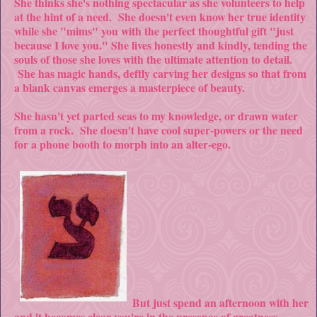
She thinks she's nothing spectacular as she volunteers to help
at the hint of a need. She doesn't even know her true identity
while she "mims" you with the perfect thoughtful gift "just
because I love you." She lives honestly and kindly, tending the
souls of those she loves with the ultimate attention to detail.
She has magic hands, deftly carving her designs so that from
a blank canvas emerges a masterpiece of beauty.
She hasn't yet parted seas to my knowledge, or drawn water
from a rock. She doesn't have cool super-powers or the need
for a phone booth to morph into an alter-ego.
But just spend an afternoon with her
and it becomes clear you're in the presence of greatness.