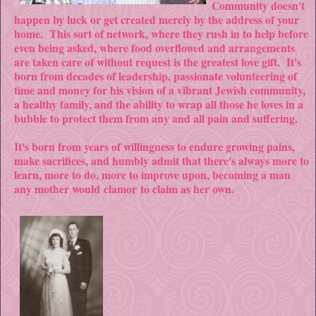
Community doesn't
happen by luck or get created merely by the address of your
home. This sort of network, where they rush in to help before
even being asked, where food overflowed and arrangements
are taken care of without request is the greatest love gift. It's
born from decades of leadership, passionate volunteering of
time and money for his vision of a vibrant Jewish community,
a healthy family, and the ability to wrap all those he loves in a
bubble to protect them from any and all pain and suffering.
It's born from years of willingness to endure growing pains,
make sacrifices, and humbly admit that there's always more to
learn, more to do, more to improve upon, becoming a man
any mother would clamor to claim as her own.