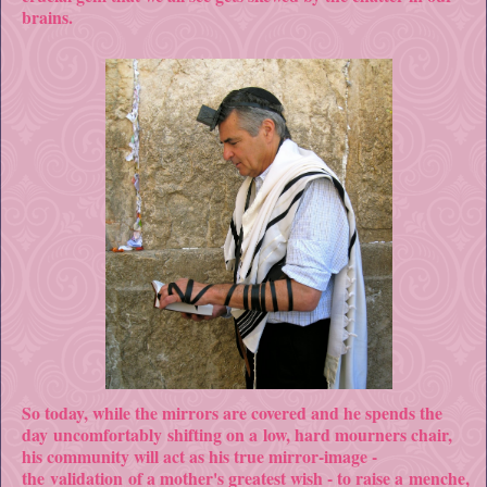
brains.
So today, while the mirrors are covered and he spends the
day uncomfortably shifting on a low, hard mourners chair,
his community will act as his true mirror-image -
the validation of a mother's greatest wish - to raise a menche,