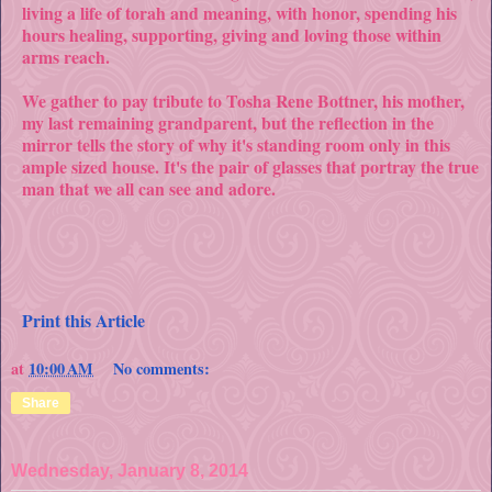
living a life of torah and meaning, with honor, spending his
hours healing, supporting, giving and loving those within
arms reach.
We gather to pay tribute to Tosha Rene Bottner, his mother,
my last remaining grandparent, but the reflection in the
mirror tells the story of why it's standing room only in this
ample sized house. It's the pair of glasses that portray the true
man that we all can see and adore.
Print this Article
at
10:00 AM
No comments:
Share
Wednesday, January 8, 2014