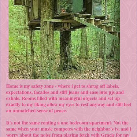
Home is my safety zone - where i get to shrug off labels,
expectations, facades and stiff jeans and ease into pjs and
exhale. Rooms filled with meaningful objects and set up
exactly to my liking allow my eyes to rest anyway and still feel
an unmatched sense of peace.
It's not the same renting a one bedroom apartment. Not the
same when your music competes with the neighbor's tv, and i
worry about the noise from playing fetch with Gracie for my