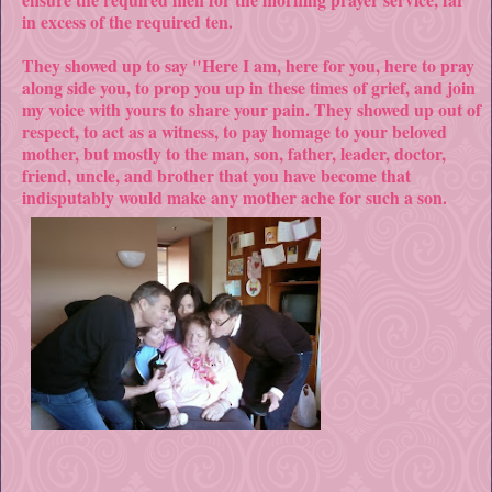
in excess of the required ten.
They showed up to say "Here I am, here for you, here to pray
along side you, to prop you up in these times of grief, and join
my voice with yours to share your pain. They showed up out of
respect, to act as a witness, to pay
homage to your beloved
mother, but mostly to the man, son, father, leader, doctor,
friend, uncle, and brother that you have become that
indisputably would make any mother ache for such a son.