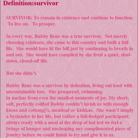
Definition:survivor
SURVIVOR: To remain in existence and continue to function.
To live on.
To prosper.
In every way, Bubby Rene was a true survivor. Not merely
choosing existence, she came to this country and built a full
life. She would have fit the bill just by continuing to breath in
and out. She would have complied by she lived a quiet,
shut-
down
, closed-off life.
But she didn’t.
Bubby Rene was a survivor by definition, living out loud with
uncontainable love. She prospered, swimming
in
nachas
from even the smallest moments of joy. My short,
soft, perfectly coiffed Bubby couldn’t lavish us with enough
kisses and cotton
pj’s
, meatloaf or
kishkas
. She wasn’t simply
a bystander in her life, but rather a full-fledged participant;
always ready with a meal at the drop of hat lest we feel a
twinge of hunger and unclasping any complimented piece of
jewelry before we could finish to try and give it to us.