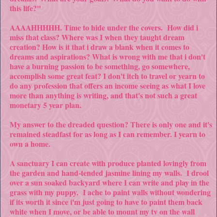
this life?"
AAAAHHHHH. Time to hide under the covers. How did i
miss that class? Where was I when they taught dream
creation? How is it that i draw a blank when it comes to
dreams and aspirations? What is wrong with me that i don't
have a burning passion to be something, go somewhere,
accomplish some great feat? I don't itch to travel or yearn to
do any profession that offers an income seeing as what I love
more than anything is writing, and that's not such a great
monetary 5 year plan.
My answer to the dreaded question? There is only one and it's
remained steadfast for as long as I can remember. I yearn to
own a home.
A sanctuary I can create with produce planted lovingly from
the garden and hand-tended jasmine lining my walls. I drool
over a sun soaked backyard where I can write and play in the
grass with my puppy. I ache to paint walls without wondering
if its worth it since i'm just going to have to paint them back
white when I move, or be able to mount my tv on the wall