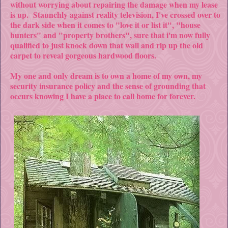
without worrying about repairing the damage when my lease
is up. Staunchly against reality television, I've crossed over to
the dark side when it comes to "love it or list it", "house
hunters" and "property brothers", sure that i'm now fully
qualified to just knock down that wall and rip up the old
carpet to reveal gorgeous hardwood floors.
My one and only dream is to own a home of my own, my
security insurance policy and the sense of grounding that
occurs knowing I have a place to call home for forever.