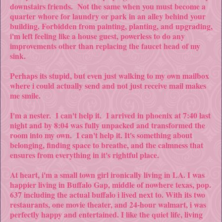
downstairs friends. Not the same when you must become a
quarter whore for laundry or park in an alley behind your
building. Forbidden from painting, planting, and upgrading,
i'm left feeling like a house guest, powerless to do any
improvements other than replacing the faucet head of my
sink.
Perhaps its stupid, but even just walking to my own mailbox
where i could actually send and not just receive mail makes
me smile.
I'm a nester. I can't help it. I arrived in phoenix at 7:40 last
night and by 8:04 was fully unpacked and transformed the
room into my own. I can't help it. It's something about
belonging, finding space to breathe, and the calmness that
ensures from everything in it's rightful place.
At heart, i'm a small town girl ironically living in LA. I was
happier living in Buffalo Gap, middle of nowhere texas, pop.
637 including the actual buffalo i lived next to. With its two
restaurants, one movie theater, and 24-hour walmart, i was
perfectly happy and entertained. I like the quiet life, living