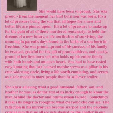
She would have been so proud. She was
proud - from the moment her first born son was born. It's a
lot of pressure being the son that all hopes for a new and
better life are pinned upon. It's a lot of pressure to make up
for the pain of all of those murdered senselessly; to hold the
dreams of a new future, a life worthwhile of surviving, the
meaning in parent's days found in the birth of a son born in
freedom. She was proud...proud of his success, of his family
he created, grateful for the gift of grandchildren, and mostly,
proud of her first born son who holds up his entire family
with both hands and an open heart. She had to have rested
easy knowing that her beloved moishe serves as a pillar in his
ever-widening circle, living a life worth emulating, and serves
as a role model to more people than he will ever realize.
She knew all along what a good husband, father, son, and
brother he was, as do the rest of us lucky enough to know the
man behind the doctor and businessman facade. Sometimes
it takes us longer to recognize what everyone else can see. The
reflection in his mirror can become warped and the precious
crucial gem that we all see gets skewed by the chatter in our