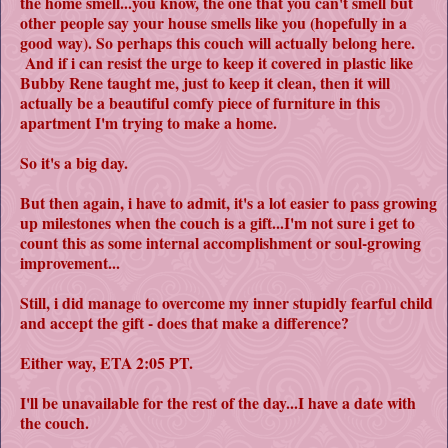
the home smell...you know, the one that you can't smell but
other people say your house smells like you (hopefully in a
good way). So perhaps this couch will actually belong here.
And if i can resist the urge to keep it covered in plastic like
Bubby Rene taught me, just to keep it clean, then it will
actually be a beautiful comfy piece of furniture in this
apartment I'm trying to make a home.
So it's a big day.
But then again, i have to admit, it's a lot easier to pass growing
up milestones when the couch is a gift...I'm not sure i get to
count this as some internal accomplishment or soul-growing
improvement...
Still, i did manage to overcome my inner stupidly fearful child
and accept the gift - does that make a difference?
Either way, ETA 2:05 PT.
I'll be unavailable for the rest of the day...I have a date with
the couch.