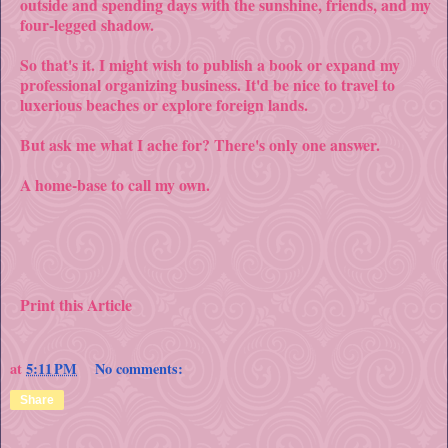
outside and spending days with the sunshine, friends, and my
four-legged shadow.
So that's it. I might wish to publish a book or expand my
professional organizing business. It'd be nice to travel to
luxerious beaches or explore foreign lands.
But ask me what I ache for? There's only one answer.
A home-base to call my own.
Print this Article
at
5:11 PM
No comments:
Share