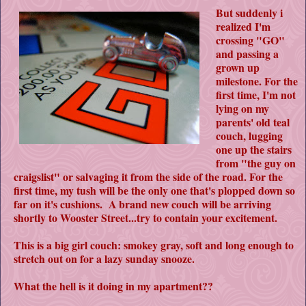
But suddenly i
realized I'm
crossing "GO"
and passing a
grown up
milestone. For the
first time, I'm not
lying on my
parents' old teal
couch, lugging
one up the stairs
from "the guy on
craigslist" or salvaging it from the side of the road. For the
first time, my tush will be the only one that's plopped down so
far on it's cushions. A brand new couch will be arriving
shortly to Wooster Street...try to contain your excitement.
This is a big girl couch: smokey gray, soft and long enough to
stretch out on for a lazy sunday snooze.
What the hell is it doing in my apartment??