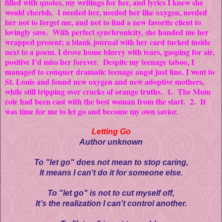
filled with quotes, my writings for her, and lyrics I knew she
would cherish. I needed her, needed her like oxygen, needed
her not to forget me, and not to find a new favorite client to
lovingly save. With perfect synchronicity, she handed me her
wrapped present; a blank journal with her card tucked inside
next to a poem. I drove home blurry with tears, gasping for air,
positive I’d miss her forever. Despite my teenage taboo, I
managed to conquer dramatic teenage angst just fine. I went to
St. Louis and found new oxygen and new adoptive mothers,
while still tripping over cracks of orange truths. 1. The Mom
role had been cast with the best woman from the start. 2. It
was time for me to let go and become my own savior.
Letting Go
Author unknown
To "let go" does not mean to stop caring,
It means I can't do it for someone else.
To "let go" is not to cut myself off,
It’s the realization I can't control another.