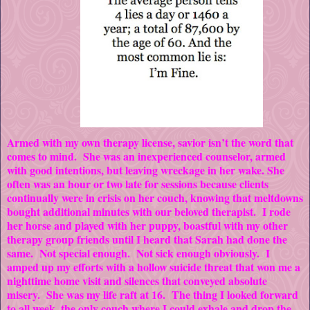
Armed with my own therapy license, savior isn’t the word that
comes to mind. She was an inexperienced counselor, armed
with good intentions, but leaving wreckage in her wake. She
often was an hour or two late for sessions because clients
continually were in crisis on her couch, knowing that meltdowns
bought additional minutes with our beloved therapist. I rode
her horse and played with her puppy, boastful with my other
therapy group friends until I heard that Sarah had done the
same. Not special enough. Not sick enough obviously. I
amped up my efforts with a hollow suicide threat that won me a
nighttime home visit and silences that conveyed absolute
misery. She was my life raft at 16. The thing I looked forward
to all week, the only couch where I could exhale and drop the