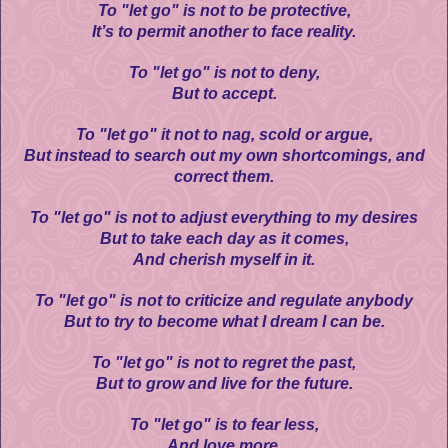
To "let go" is not to be protective,
It’s to permit another to face reality.
To "let go" is not to deny,
But to accept.
To "let go" it not to nag, scold or argue,
But instead to search out my own shortcomings, and
correct them.
To "let go" is not to adjust everything to my desires
But to take each day as it comes,
And cherish myself in it.
To "let go" is not to criticize and regulate anybody
But to try to become what I dream I can be.
To "let go" is not to regret the past,
But to grow and live for the future.
To "let go" is to fear less,
And love more.