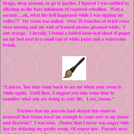
drugs, sleep around, or go to parties, I figured I was entitled to
ditching as the bare minimum of required rebellion. Wait a
second….ok, what the hell happened while I was sipping my
coffee?? My room was naked. Over 20 bunches of dried roses
were missing and my wall of framed photos gleamed white. I
saw orange. Literally. I found a folded loose-leaf sheet of paper
on my bed next to a small can of white paint and a watercolor
brush.
“Lauren, You may come back to see me when your room is
white again. Until then, I suggest you take some time to
consider what you are doing to your life. Love, Susan.”
Furious that my parents had okayed this stunt or
honored that Susan loved me enough to come over to my house
and decorate? I was torn. (Notice that I never was angry with
her for defacing my pretty room. Of course not. Parents were