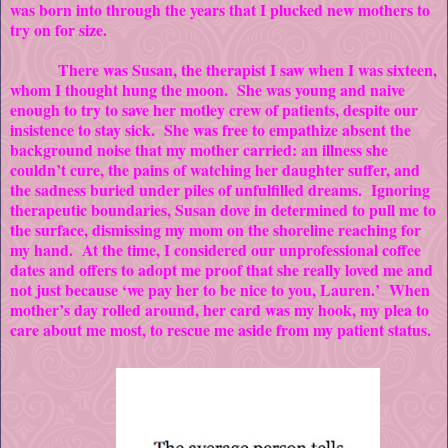
was born into through the years that I plucked new mothers to
try on for size.
There was Susan, the therapist I saw when I was sixteen,
whom I thought hung the moon. She was young and naive
enough to try to save her motley crew of patients, despite our
insistence to stay sick. She was free to empathize absent the
background noise that my mother carried: an illness she
couldn’t cure, the pains of watching her daughter suffer, and
the sadness buried under piles of unfulfilled dreams. Ignoring
therapeutic boundaries, Susan dove in determined to pull me to
the surface, dismissing my mom on the shoreline reaching for
my hand. At the time, I considered our unprofessional coffee
dates and offers to adopt me proof that she really loved me and
not just because ‘we pay her to be nice to you, Lauren.’ When
mother’s day rolled around, her card was my hook, my plea to
care about me most, to rescue me aside from my patient status.