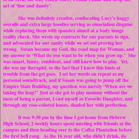
act of ‘fine and dandy’.
She was definitely creative, confiscating Lucy’s baggy
overalls and extra large hoodies serving as emaciation disguise
while replacing them with spandex aimed at a body image
reality check. She wrote up contracts for our parents to sign,
and advocated for our sanity while we set out proving her
wrong. Susan became my God, the road map for Woman, and
my answer to ‘What do you want to be when you grow up.’ She
was smart, funny, confident, and still knew how to play. Yet,
she was my therapist, so the fact that I knew this hints at
trouble from the get goes. I set her words on repeat as my
personal soundtrack, and if Susan was going to jump off the
Empire State Building, my question was merely ‘When are we
taking the leap?’ Just as she got to play mommy without the
mess of being a parent, I cast myself as Favorite Daughter, and
through my rose-colored lenses, shaded her with perfection.
It was 9:30 pm by the time I got home from Hebrew
High School, 2 weekly hours spent meeting with friends at the
campus and then heading over to the Coffee Plantation before
the first bell rang. As the 16 year old, who didn’t drink, do