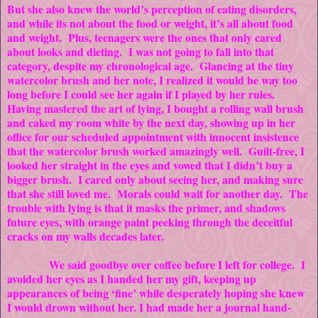
But she also knew the world’s perception of eating disorders,
and while its not about the food or weight, it’s all about food
and weight. Plus, teenagers were the ones that only cared
about looks and dieting. I was not going to fall into that
category, despite my chronological age. Glancing at the tiny
watercolor brush and her note, I realized it would be way too
long before I could see her again if I played by her rules.
Having mastered the art of lying, I bought a rolling wall brush
and caked my room white by the next day, showing up in her
office for our scheduled appointment with innocent insistence
that the watercolor brush worked amazingly well. Guilt-free, I
looked her straight in the eyes and vowed that I didn’t buy a
bigger brush. I cared only about seeing her, and making sure
that she still loved me. Morals could wait for another day. The
trouble with lying is that it masks the primer, and shadows
future eyes, with orange paint peeking through the deceitful
cracks on my walls decades later.
We said goodbye over coffee before I left for college. I
avoided her eyes as I handed her my gift, keeping up
appearances of being ‘fine’ while desperately hoping she knew
I would drown without her. I had made her a journal hand-