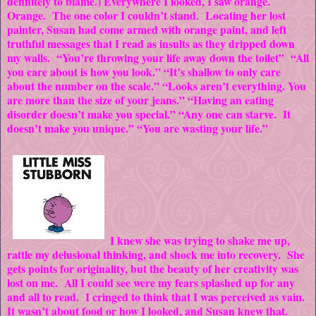
definitely to blame.) Everywhere I looked, I saw orange.
Orange. The one color I couldn’t stand. Locating her lost
painter, Susan had come armed with orange paint, and left
truthful messages that I read as insults as they dripped down
my walls. “You’re throwing your life away down the toilet” “All
you care about is how you look.” “It’s shallow to only care
about the number on the scale.” “Looks aren’t everything. You
are more than the size of your jeans.” “Having an eating
disorder doesn’t make you special.” “Any one can starve. It
doesn’t make you unique.” “You are wasting your life.”
I knew she was trying to shake me up,
rattle my delusional thinking, and shock me into recovery. She
gets points for originality, but the beauty of her creativity was
lost on me. All I could see were my fears splashed up for any
and all to read. I cringed to think that I was perceived as vain.
It wasn’t about food or how I looked, and Susan knew that.