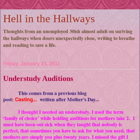
Hell in the Hallways
Thoughts from an unemployed 30ish almost adult on suriving
the hallways when doors unexpectedly close, writing to breathe
and reading to save a life.
Friday, January 21, 2011
Understudy Auditions
This comes from a previous blog
post:
Casting...
written after Mother's Day...
I thought I needed an understudy. I used the term
‘family of choice’ while holding auditions for mothers take 2. I
must have been out sick when they taught that nobody is
perfect, that sometimes you have to ask for what you need, that
mothers are simply you plus twenty years. I missed the gift I