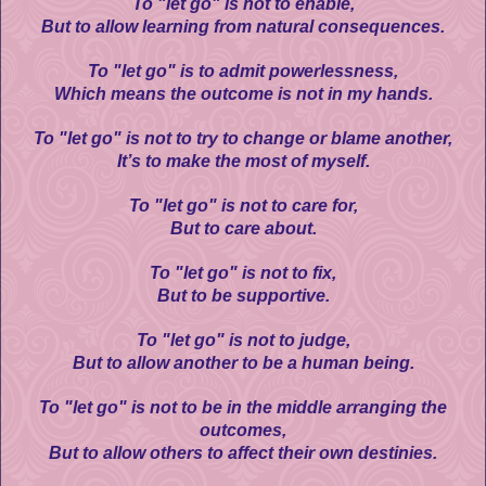
To "let go" is not to enable,
But to allow learning from natural consequences.
To "let go" is to admit powerlessness,
Which means the outcome is not in my hands.
To "let go" is not to try to change or blame another,
It’s to make the most of myself.
To "let go" is not to care for,
But to care about.
To "let go" is not to fix,
But to be supportive.
To "let go" is not to judge,
But to allow another to be a human being.
To "let go" is not to be in the middle arranging the
outcomes,
But to allow others to affect their own destinies.