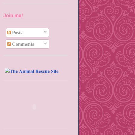
Join me!
Posts
Comments