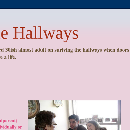
he Hallways
 30ish almost adult on suriving the hallways when doors 
 a life.
ndparent)
ividually or