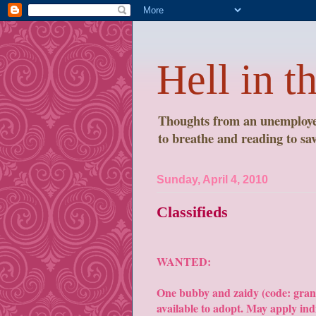
Hell in t
Thoughts from an unemployed
to breathe and reading to save
Sunday, April 4, 2010
Classifieds
WANTED:
One bubby and zaidy (code: gra
available to adopt. May apply ind