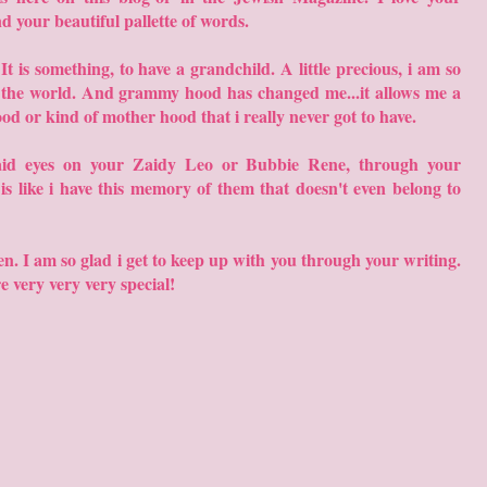
nd your beautiful pallette of words.
 is something, to have a grandchild. A little precious, i am so
n the world. And grammy hood has changed me...it allows me a
od or kind of mother hood that i really never got to have.
aid eyes on your Zaidy Leo or Bubbie Rene, through your
It is like i have this memory of them that doesn't even belong to
en. I am so glad i get to keep up with you through your writing.
re very very very special!