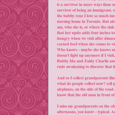
is a survivor in more ways than on
survivor of being an immigrant, 
the bubby rene I love so much isn't
nursing home in Toronto. But alz
am, who she is, or where the sink
that her updo adds four inches to 
hungry when we visit after dinner,
corned beef when she comes to visi
Who knows - maybe she knows more
doesn't light up anymore if I visi
Bubby Ida and Zaidy Charlie and 
rude awakening to discover that i
And so I collect grandparents lik
what do people collect now? cell 
airplanes, on the side of the road.
know that the old man in front of 
I miss my grandparents on the obv
afternoons, you know - typical.