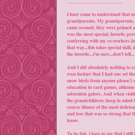
_______________________
I have come to understand that no
grandparents. My grandparents, lik
came around, they were primed and
was the most special, favorite pe
conferring with my co-workers (ie 
that way...this takes special skill
the favorite...i'm sure...don't tell...
And I did absolutely nothing to ea
even luckier that I had one set th
snow birds from anyone please!) s
education in card games, afikomen
adoration galore. And when visiti
the grandchildren (keep in mind t
course dinner of the most deliciou
and love that was so strong that 
know.
To be fair, i have to say that i sti