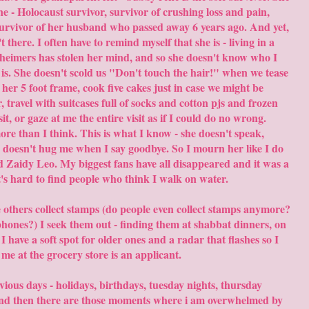
e - Holocaust survivor, survivor of crushing loss and pain,
survivor of her husband who passed away 6 years ago. And yet,
 there. I often have to remind myself that she is - living in a
heimers has stolen her mind, and so she doesn't know who I
 is. She doesn't scold us "Don't touch the hair!" when we tease
her 5 foot frame, cook five cakes just in case we might be
 travel with suitcases full of socks and cotton pjs and frozen
t, or gaze at me the entire visit as if I could do no wrong.
 than I think. This is what I know - she doesn't speak,
t, doesn't hug me when I say goodbye. So I mourn her like I do
Zaidy Leo. My biggest fans have all disappeared and it was a
t's hard to find people who think I walk on water.
e others collect stamps (do people even collect stamps anymore?
phones?) I seek them out - finding them at shabbat dinners, on
 I have a soft spot for older ones and a radar that flashes so I
me at the grocery store is an applicant.
ious days - holidays, birthdays, tuesday nights, thursday
 And then there are those moments where i am overwhelmed by