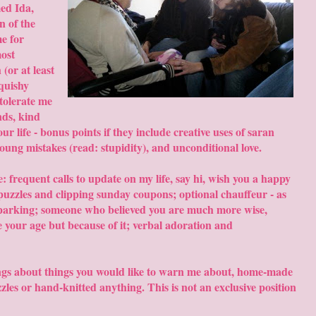
ed Ida,
n of the
e for
most
(or at least
squishy
 tolerate me
nds, kind
your life - bonus points if they include creative uses of saran
oung mistakes (read: stupidity), and unconditional love.
: frequent calls to update on my life, say hi, wish you a happy
puzzles and clipping sunday coupons; optional chauffeur - as
el parking; someone who believed you are much more wise,
e your age but because of it; verbal adoration and
ngs about things you would like to warn me about, home-made
les or hand-knitted anything. This is not an exclusive position