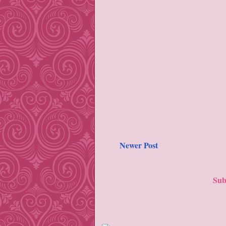
Newer Post
Sub