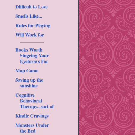
Difficult to Love
Smells Like...
Rules for Playing
Will Work for
__________
Books Worth
Singeing Your
Eyebrows For
Map Game
Saving up the
sunshine
Cognitive
Behavioral
Therapy...sort of
Kindle Cravings
Monsters Under
the Bed