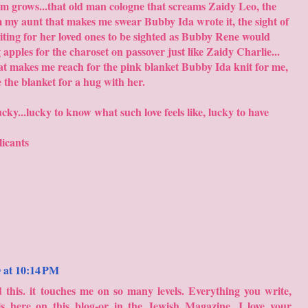
m grows...that old man cologne that screams Zaidy Leo, the
 my aunt that makes me swear Bubby Ida wrote it, the sight of
ting for her loved ones to be sighted as Bubby Rene would
g apples for the charoset on passover just like Zaidy Charlie...
that makes me reach for the pink blanket Bubby Ida knit for me,
e the blanket for a hug with her.
ky...lucky to know what such love feels like, lucky to have
licants
0 at 10:14 PM
 this. it touches me on so many levels. Everything you write,
s here on this blog-or in the Jewish Magazine. I love your