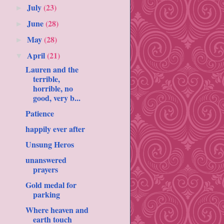
July
(23)
►
June
(28)
►
May
(28)
►
April
(21)
▼
Lauren and the
terrible,
horrible, no
good, very b...
Patience
happily ever after
Unsung Heros
unanswered
prayers
Gold medal for
parking
Where heaven and
earth touch