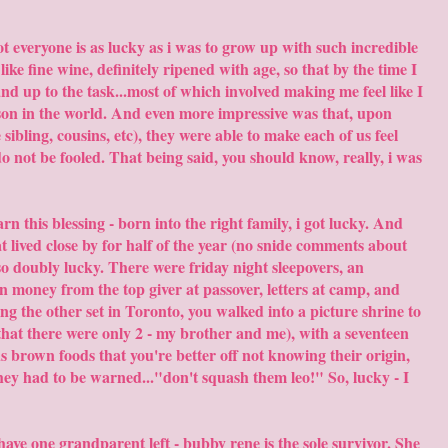
t everyone is as lucky as i was to grow up with such incredible
e fine wine, definitely ripened with age, so that by the time I
 up to the task...most of which involved making me feel like I
rson in the world. And even more impressive was that, upon
sibling, cousins, etc), they were able to make each of us feel
, do not be fooled. That being said, you should know, really, i was
rn this blessing - born into the right family, i got lucky. And
at lived close by for half of the year (no snide comments about
o doubly lucky. There were friday night sleepovers, an
 money from the top giver at passover, letters at camp, and
ng the other set in Toronto, you walked into a picture shrine to
hat there were only 2 - my brother and me), with a seventeen
s brown foods that you're better off not knowing their origin,
they had to be warned..."don't squash them leo!" So, lucky - I
ll have one grandparent left - bubby rene is the sole survivor. She