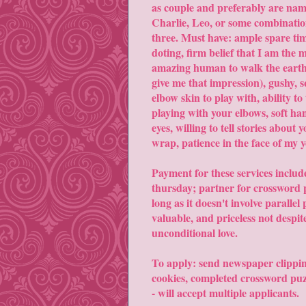
as couple and preferably are nam
Charlie, Leo, or some combinatio
three. Must have: ample spare tim
doting, firm belief that I am the 
amazing human to walk the earth 
give me that impression), gushy, 
elbow skin to play with, ability to
playing with your elbows, soft ha
eyes, willing to tell stories about 
wrap, patience in the face of my y
Payment for these services include
thursday; partner for crossword 
long as it doesn't involve parall
valuable, and priceless not despit
unconditional love.
To apply: send newspaper clippi
cookies, completed crossword puzz
- will accept multiple applicants.