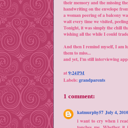
their memory and the missing the
handwriting on the envelope from
a woman peering of a balcony wai
wait every time we visited, peelin
Tonight, it was simply the chill 
wishing all the while I could trad
And then I remind myself, I am luc
them to miss...
and yet, I'm still interviewing app
at
9:24 PM
Labels:
grandparents
1 comment:
katmurphy57
July 4, 201
i want to cry when i read
touches me. Whether it i