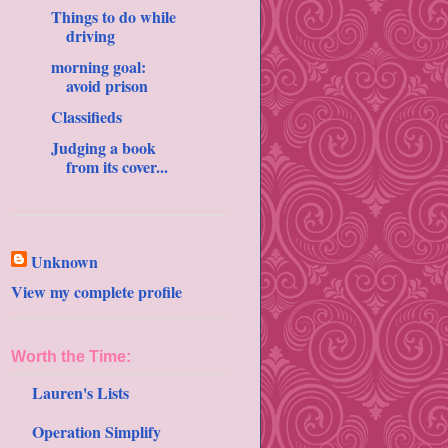
Things to do while
driving
morning goal:
avoid prison
Classifieds
Judging a book
from its cover...
Unknown
View my complete profile
Worth the Time:
Lauren's Lists
Operation Simplify