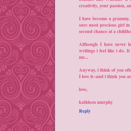
creativity, your passion, a
I have become a grammy. It
sure most precious girl i
second chance at a childho
Although I have never l
writings i feel like i do. 
me...
Anyway, i think of you oft
I love it--and i think you a
love,
kathleen murphy
Reply