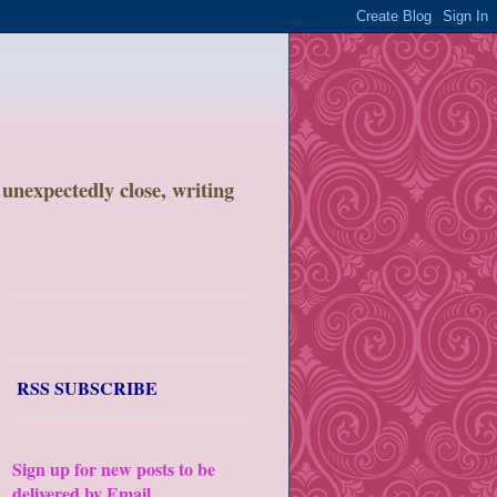
unexpectedly close, writing
RSS SUBSCRIBE
Sign up for new posts to be
delivered by Email