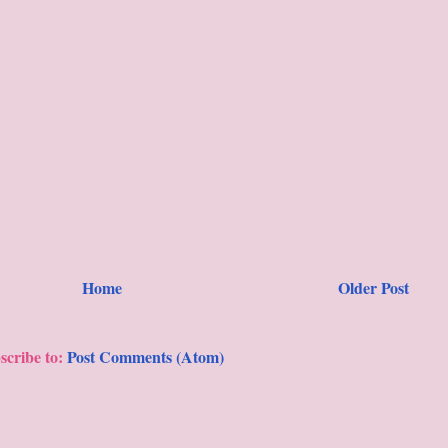
Home
Older Post
scribe to:
Post Comments (Atom)