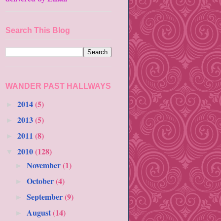
Search This Blog
WANDER PAST HALLWAYS
2014
(5)
►
2013
(5)
►
2011
(8)
►
2010
(128)
▼
November
(1)
►
October
(4)
►
September
(9)
►
August
(14)
►