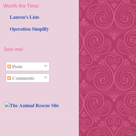
Worth the Time:
Lauren's Lists
Operation Simplify
Join me!
Posts
Comments