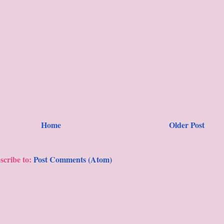
Home
Older Post
scribe to:
Post Comments (Atom)