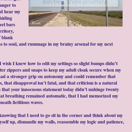
 anger to
ld hear my
hiding
eel bars
ritory,
f blank
ns to soul, and rummage in my brainy arsenal for my next
I wish I knew how to edit my settings so slight bumps didn’t
etter zippers and snaps to keep my adult cloak secure when my
 had a stronger grip on autonomy and could remember that
hat disapproval isn’t fatal, and that criticism is a natural
ish that your innocuous statement today didn’t unhinge twenty
that breathing remained automatic, that I had memorized my
eath fictitious waves.
, knowing that I need to go sit in the corner and think about my
self up, dismantle my walls, reassemble my logic and patience,