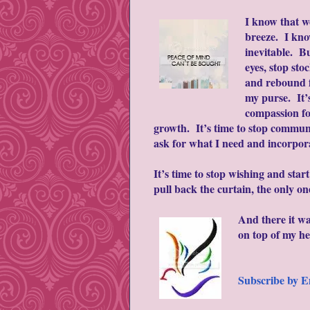
I know that we
breeze. I kno
inevitable. Bu
eyes, stop sto
and rebound f
my purse. It’s
compassion fo
growth. It’s time to stop communi
ask for what I need and incorpor
It’s time to stop wishing and star
pull back the curtain, the only o
And there it w
on top of my h
Subscribe by E