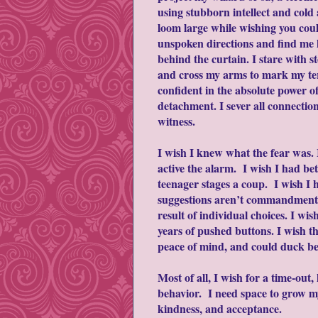
using stubborn intellect and cold
loom large while wishing you cou
unspoken directions and find me 
behind the curtain. I stare with st
and cross my arms to mark my ter
confident in the absolute power o
detachment. I sever all connectio
witness.
I wish I knew what the fear was. 
active the alarm. I wish I had b
teenager stages a coup. I wish I
suggestions aren’t commandments, t
result of individual choices. I w
years of pushed buttons. I wish 
peace of mind, and could duck ben
Most of all, I wish for a time-out
behavior. I need space to grow my
kindness, and acceptance.