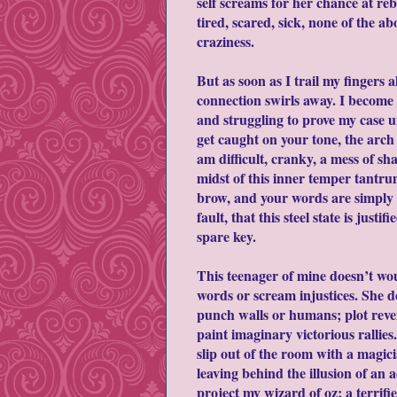
self screams for her chance at reb
tired, scared, sick, none of the a
craziness.
But as soon as I trail my fingers 
connection swirls away. I become 
and struggling to prove my case un
get caught on your tone, the arch 
am difficult, cranky, a mess of s
midst of this inner temper tantru
brow, and your words are simply o
fault, that this steel state is just
spare key.
This teenager of mine doesn’t w
words or scream injustices. She d
punch walls or humans; plot reve
paint imaginary victorious rallies.
slip out of the room with a magic
leaving behind the illusion of an a
project my wizard of oz; a terrified