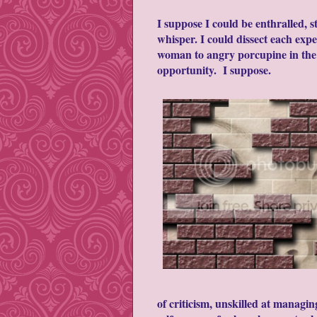
I suppose I could be enthralled, s
whisper. I could dissect each ex
woman to angry porcupine in the s
opportunity. I suppose.
of criticism, unskilled at managi