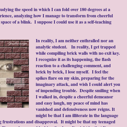
tudying the speed in which I can fold over 180 degrees at a
perience, analyzing how I manage to transform from cheerful
pace of a blink. I suppose I could use it as a self-teaching
In reality, I am neither enthralled nor an
analytic student. In reality, I get trapped
while compiling brick walls with no exit key.
I recognize it as its happening, the flash
reaction to a challenging comment, and
brick by brick, I lose myself. I feel the
spikes flare on my skin, preparing for the
imaginary attack, and wish I could alert you
of impending trouble. Despite smiling when
I walked in, despite a cheerful demeanor
and easy laugh, my peace of mind has
vanished and defensiveness now reigns. It
might be that I am illiterate in the language
ng frustrations and disapproval. It might be that my teenaged