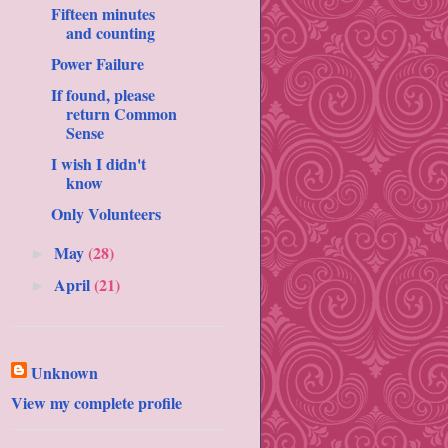
Fifteen minutes
and counting
Power Failure
If found, please
return Common
Sense
I wish I didn't
know
Only Volunteers
May
(28)
►
April
(21)
►
Unknown
View my complete profile