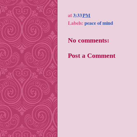
at
3:33 PM
Labels:
peace of mind
No comments:
Post a Comment