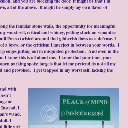
ellion, and you are blocking the door. It might be that I'm
bove, all of the above. It might be simply my own flavor of
along the familiar stone walls, the opportunity for meaningful
my worst self, critical and whiney, getting stuck on semantics
til I'm so twisted around that gibberish flows as a defense. I
of a brow, or the criticism I interject in between your words. I
harp edges jutting out in misguided protection. And even in the
m, I know this is all about me. I know that your tone, your
pen parking spots; targets that let me pretend its not all my
ified and provoked. I get trapped in my worst self, lacking the
ound with
oesn’t
nge or
 Instead, I
ian’s wand,
dult. I
 little girl