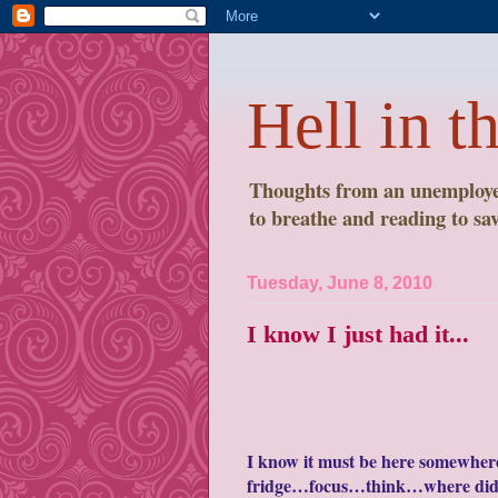
Hell in t
Thoughts from an unemployed
to breathe and reading to save
Tuesday, June 8, 2010
I know I just had it...
I know it must be here somewhere.
fridge…focus…think…where did I