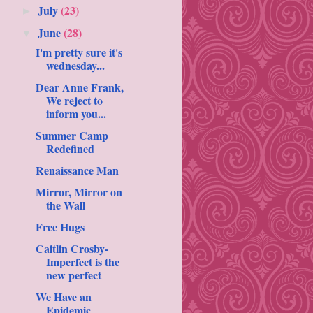
July
(23)
►
June
(28)
▼
I'm pretty sure it's
wednesday...
Dear Anne Frank,
We reject to
inform you...
Summer Camp
Redefined
Renaissance Man
Mirror, Mirror on
the Wall
Free Hugs
Caitlin Crosby-
Imperfect is the
new perfect
We Have an
Epidemic