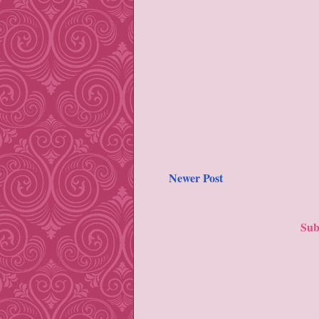
Newer Post
Sub