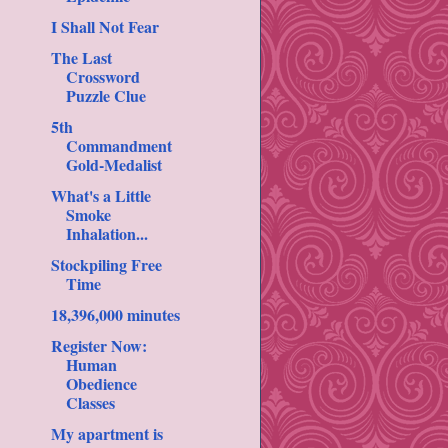
I Shall Not Fear
The Last
Crossword
Puzzle Clue
5th
Commandment
Gold-Medalist
What's a Little
Smoke
Inhalation...
Stockpiling Free
Time
18,396,000 minutes
Register Now:
Human
Obedience
Classes
My apartment is