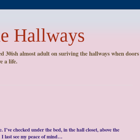
he Hallways
 30ish almost adult on suriving the hallways when doors 
 a life.
 I’ve checked under the bed, in the hall closet, above the
 last see my peace of mind…