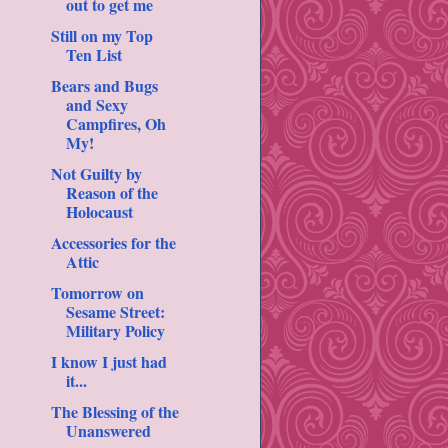
out to get me
Still on my Top
Ten List
Bears and Bugs
and Sexy
Campfires, Oh
My!
Not Guilty by
Reason of the
Holocaust
Accessories for the
Attic
Tomorrow on
Sesame Street:
Military Policy
I know I just had
it...
The Blessing of the
Unanswered