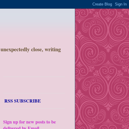
unexpectedly close, writing
RSS SUBSCRIBE
Sign up for new posts to be
delivered by Email