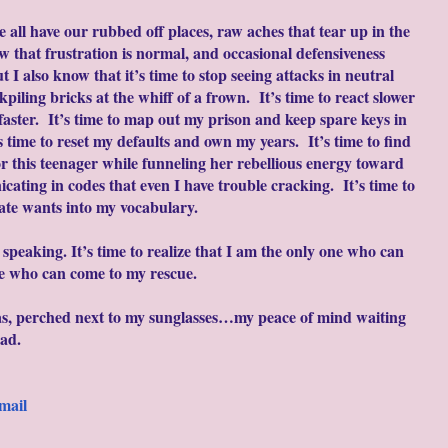
 all have our rubbed off places, raw aches that tear up in the
w that frustration is normal, and occasional defensiveness
t I also know that it’s time to stop seeing attacks in neutral
ckpiling bricks at the whiff of a frown. It’s time to react slower
aster. It’s time to map out my prison and keep spare keys in
 time to reset my defaults and own my years. It’s time to find
r this teenager while funneling her rebellious energy toward
cating in codes that even I have trouble cracking. It’s time to
ate wants into my vocabulary.
t speaking. It’s time to realize that I am the only one who can
ne who can come to my rescue.
as, perched next to my sunglasses…my peace of mind waiting
ead.
mail