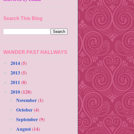
Search This Blog
WANDER PAST HALLWAYS
2014
(5)
►
2013
(5)
►
2011
(8)
►
2010
(128)
▼
November
(1)
►
October
(4)
►
September
(9)
►
August
(14)
►