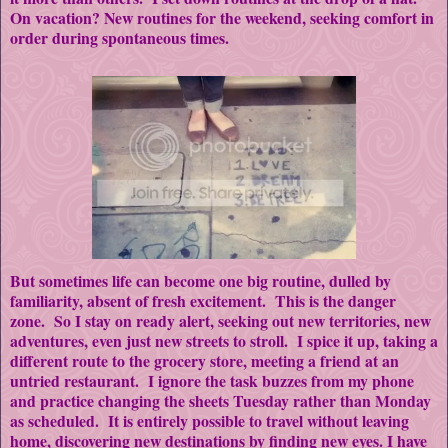
On vacation? New routines for the weekend, seeking comfort in
order during spontaneous times.
But sometimes life can become one big routine, dulled by
familiarity, absent of fresh excitement. This is the danger
zone. So I stay on ready alert, seeking out new territories, new
adventures, even just new streets to stroll. I spice it up, taking a
different route to the grocery store, meeting a friend at an
untried restaurant. I ignore the task buzzes from my phone
and practice changing the sheets Tuesday rather than Monday
as scheduled. It is entirely possible to travel without leaving
home, discovering new destinations by finding new eyes. I have