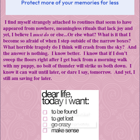
I find myself strangely attached to routines that seem to have
appeared from nowhere, meaningless rituals that lack joy and
yet, I believe I
or else...Or else what? What is it that I
must do
become so afraid of when I step outside of the narrow boxes?
What horrible tragedy do I think will crash from the sky? And
the answer is nothing. I know better. I know that if I don’t
sweep the floors right after I get back from a morning walk
with my puppy, no bolt of thunder will strike us both down. I
know it can wait until later, or dare I say, tomorrow. And yet, I
still am saving for later.