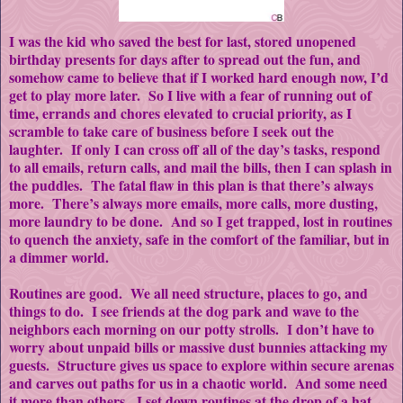
I was the kid who saved the best for last, stored unopened
birthday presents for days after to spread out the fun, and
somehow came to believe that if I worked hard enough now, I’d
get to play more later. So I live with a fear of running out of
time, errands and chores elevated to crucial priority, as I
scramble to take care of business before I seek out the
laughter. If only I can cross off all of the day’s tasks, respond
to all emails, return calls, and mail the bills, then I can splash in
the puddles. The fatal flaw in this plan is that there’s always
more. There’s always more emails, more calls, more dusting,
more laundry to be done. And so I get trapped, lost in routines
to quench the anxiety, safe in the comfort of the familiar, but in
a dimmer world.
Routines are good. We all need structure, places to go, and
things to do. I see friends at the dog park and wave to the
neighbors each morning on our potty strolls. I don’t have to
worry about unpaid bills or massive dust bunnies attacking my
guests. Structure gives us space to explore within secure arenas
and carves out paths for us in a chaotic world. And some need
it more than others. I set down routines at the drop of a hat.