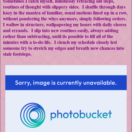
Sometimes I catch myself, mindlessly retracing old steps,
routines of thought with slippery sides. I shuffle through days
hazy in the mantra of familiar, usual motions lined up in a row,
without pondering the whys anymore, simply following orders.
I wallow in structure, wallpapering my hours with daily chores
and errands. I slip into new routines easily, always adding
rather than subtracting, until its possible to fill all of the
minutes with a to-do life. I clench my schedule closely lest
someone try to stretch my edges and breath new chances into
stale footsteps.