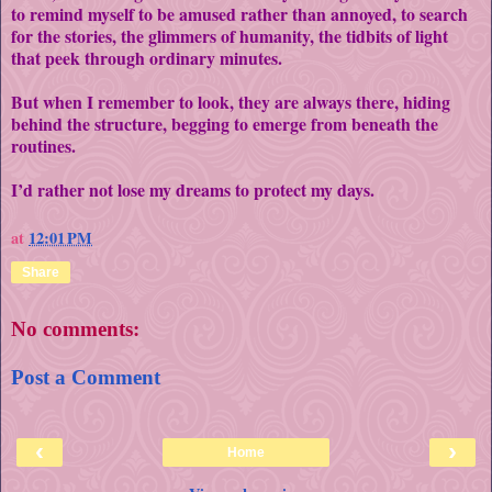
to remind myself to be amused rather than annoyed, to search
for the stories, the glimmers of humanity, the tidbits of light
that peek through ordinary minutes.
But when I remember to look, they are always there, hiding
behind the structure, begging to emerge from beneath the
routines.
I’d rather not lose my dreams to protect my days.
at
12:01 PM
Share
No comments:
Post a Comment
‹
›
Home