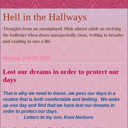
Hell in the Hallways
Thoughts from an unemployed 30ish almost adult on suriving
the hallways when doors unexpectedly close, writing to breathe
and reading to save a life.
Monday, July 26, 2010
Lost our dreams in order to protect our
days
That is why we need to travel...we pass our days in a
routine that is both comfortable and limiting. We wake
up one day and find that we have lost our dreams in
order to protect our days.
-
Letters to my son, Kent Nerburn